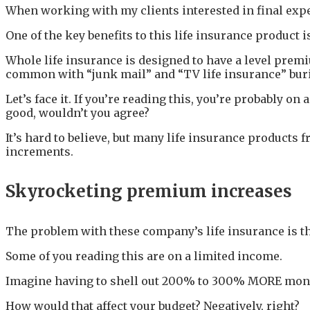
When working with my clients interested in final expe
One of the key benefits to this life insurance product i
Whole life insurance is designed to have a level prem
common with “junk mail” and “TV life insurance” bur
Let’s face it. If you’re reading this, you’re probably on
good, wouldn’t you agree?
It’s hard to believe, but many life insurance products 
increments.
Skyrocketing premium increases
The problem with these company’s life insurance is th
Some of you reading this are on a limited income.
Imagine having to shell out 200% to 300% MORE money 
How would that affect your budget? Negatively, right?