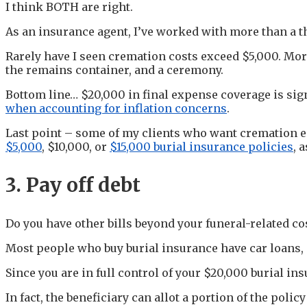
I think BOTH are right.
As an insurance agent, I’ve worked with more than a
Rarely have I seen cremation costs exceed $5,000. Mor
the remains container, and a ceremony.
Bottom line… $20,000 in final expense coverage is sig
when accounting for inflation concerns
.
Last point – some of my clients who want cremation en
$5,000
, $10,000, or
$15,000 burial insurance policies
, 
3. Pay off debt
Do you have other bills beyond your funeral-related cos
Most people who buy burial insurance have car loans, 
Since you are in full control of your $20,000 burial in
In fact, the beneficiary can allot a portion of the poli