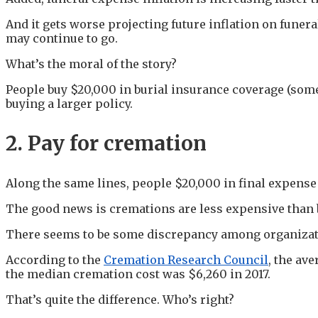
And it gets worse projecting future inflation on funer
may continue to go.
What’s the moral of the story?
People buy $20,000 in burial insurance coverage (som
buying a larger policy.
2. Pay for cremation
Along the same lines, people $20,000 in final expense
The good news is cremations are less expensive than 
There seems to be some discrepancy among organizati
According to the
Cremation Research Council
, the av
the median cremation cost was $6,260 in 2017.
That’s quite the difference. Who’s right?