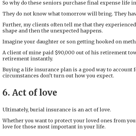
So why do these seniors purchase final expense life i
They do not know what tomorrow will bring. They have l
Further, my clients often tell me that they experienced 
shape and then the unexpected happens.
Imagine your daughter or son getting hooked on meth o
A client of mine paid $90,000 out of his retirement to
retirement instantly.
Buying a life insurance plan is a good way to account
circumstances don’t turn out how you expect.
6. Act of love
Ultimately, burial insurance is an act of love.
Whether you want to protect your loved ones from your 
love for those most important in your life.