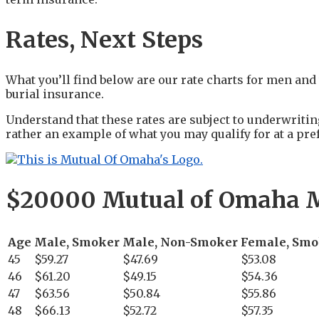
Rates, Next Steps
What you’ll find below are our rate charts for men a
burial insurance.
Understand that these rates are subject to underwritin
rather an example of what you may qualify for at a pref
$20000 Mutual of Omaha M
Age
Male, Smoker
Male, Non-Smoker
Female, Smo
45
$59.27
$47.69
$53.08
46
$61.20
$49.15
$54.36
47
$63.56
$50.84
$55.86
48
$66.13
$52.72
$57.35