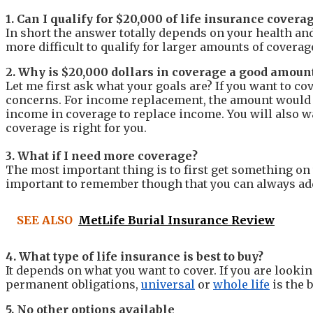
1. Can I qualify for $20,000 of life insurance covera
In short the answer totally depends on your health a
more difficult to qualify for larger amounts of coverag
2. Why is $20,000 dollars in coverage a good amoun
Let me first ask what your goals are? If you want to c
concerns.
For income replacement, the amount would 
income in coverage to replace income.
You will also 
coverage is right for you.
3. What if I need more coverage?
The most important thing is to first get something on 
important to remember though that you can always add 
SEE ALSO
MetLife Burial Insurance Review
4. What type of life insurance is best to buy?
It depends on what you want to cover. If you are looki
permanent obligations,
universal
or
whole life
is the 
5. No other options available