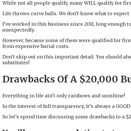
While not all people qualify, many WILL qualify for fir
Life throws curve balls. We don’t know what to expect fro
I’ve worked in this business since 2011, long enough t
unexpectedly.
However, because some of them were qualified for first
from expensive burial costs.
Don’t skip out on this important detail. You should alw
substitutes!
Drawbacks Of A $20,000 Bu
Everything in life ain’t only rainbows and sunshine!
In the interest of full transparency, it’s always a GOOD
So let’s spend time discussing some drawbacks to a $2