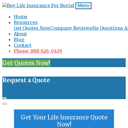
Menu
Home
Resources
Get Quotes Now
Company Reviews
No Questions A
About
Blog
Contact
Phone: 888-626-0439
Get Quotes Now!
Request a Quote
Get Your Life Insurance Quote
Now!