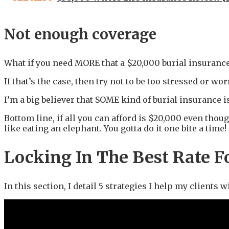
Not enough coverage
What if you need MORE that a $20,000 burial insurance
If that’s the case, then try not to be too stressed or wor
I’m a big believer that SOME kind of burial insurance i
Bottom line, if all you can afford is $20,000 even thoug
like eating an elephant. You gotta do it one bite a time!
Locking In The Best Rate F
In this section, I detail 5 strategies I help my clients