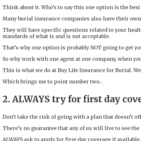
Think about it. Who’s to say this one option is the best
Many burial insurance companies also have their own 
They will have specific questions related to your heal
standards of what is and is not acceptable.
That’s why one option is probably NOT going to get you
So why work with one agent at one company, when you 
This is what we do at Buy Life Insurance for Burial. We
Which brings me to point number two…
2. ALWAYS try for first day cov
Don’t take the risk of going with a plan that doesn’t of
There’s no guarantee that any of us will live to see th
ALWAYS ask to apply for first-day coverage if available. 