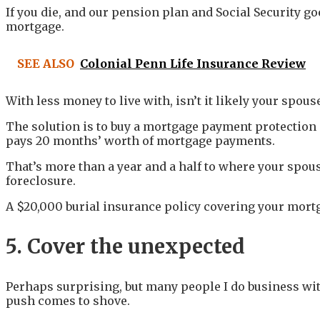
If you die, and our pension plan and Social Security go
mortgage.
SEE ALSO
Colonial Penn Life Insurance Review
With less money to live with, isn’t it likely your spo
The solution is to buy a mortgage payment protection p
pays 20 months’ worth of mortgage payments.
That’s more than a year and a half to where your spous
foreclosure.
A $20,000 burial insurance policy covering your mortga
5. Cover the unexpected
Perhaps surprising, but many people I do business wit
push comes to shove.