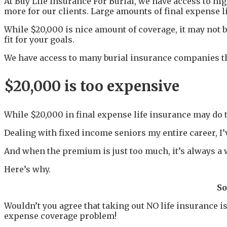
At Buy Life Insurance For Burial, we have access to h
more for our clients. Large amounts of final expense l
While $20,000 is nice amount of coverage, it may not b
fit for your goals.
We have access to many burial insurance companies tha
$20,000 is too expensive
While $20,000 in final expense life insurance may do th
Dealing with fixed income seniors my entire career, I’v
And when the premium is just too much, it’s always a wi
Here’s why.
So
Wouldn’t you agree that taking out NO life insurance 
expense coverage problem!