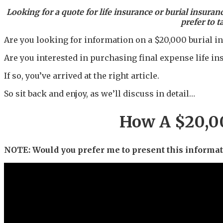
Looking for a quote for life insurance or burial insuran
prefer to t
Are you looking for information on a $20,000 burial i
Are you interested in purchasing final expense life in
If so, you’ve arrived at the right article.
So sit back and enjoy, as we’ll discuss in detail…
How A $20,00
NOTE: Would you prefer me to present this informati