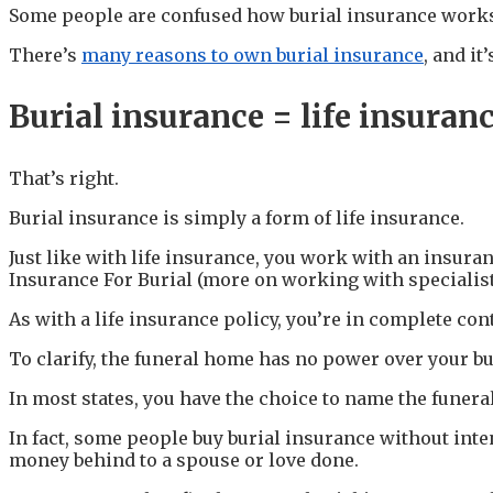
Some people are confused how burial insurance work
There’s
many reasons to own burial insurance
, and i
Burial insurance = life insuran
That’s right.
Burial insurance is simply a form of life insurance.
Just like with life insurance, you work with an insuran
Insurance For Burial (more on working with specialists
As with a life insurance policy, you’re in complete co
To clarify, the funeral home has no power over your bu
In most states, you have the choice to name the funeral
In fact, some people buy burial insurance without intend
money behind to a spouse or love done.