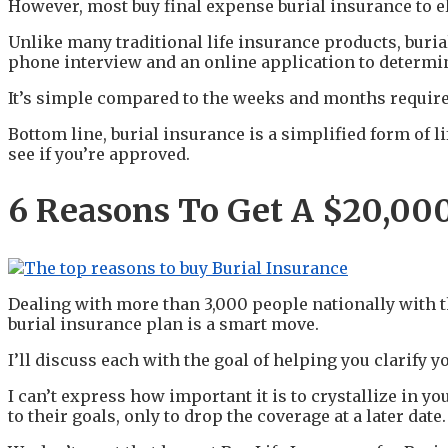
However, most buy final expense burial insurance to el
Unlike many traditional life insurance products, burial
phone interview and an online application to determine
It’s simple compared to the weeks and months required
Bottom line, burial insurance is a simplified form of l
see if you’re approved.
6 Reasons To Get A $20,000
Dealing with more than 3,000 people nationally with t
burial insurance plan is a smart move.
I’ll discuss each with the goal of helping you clarify 
I can’t express how important it is to crystallize in 
to their goals, only to drop the coverage at a later date.