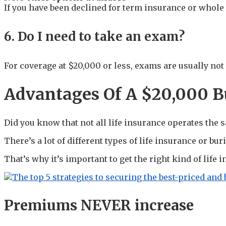
If you have been declined for term insurance or whole 
6. Do I need to take an exam?
For coverage at $20,000 or less, exams are usually not
Advantages Of A $20,000 Bu
Did you know that not all life insurance operates the
There’s a lot of different types of life insurance or bu
That’s why it’s important to get the right kind of life
Premiums NEVER increase