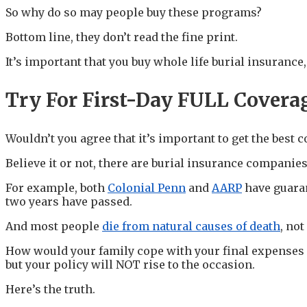
So why do so may people buy these programs?
Bottom line, they don’t read the fine print.
It’s important that you buy whole life burial insurance
Try For First-Day FULL Covera
Wouldn’t you agree that it’s important to get the best c
Believe it or not, there are burial insurance companies 
For example, both
Colonial Penn
and
AARP
have guaran
two years have passed.
And most people
die from natural causes of death
, no
How would your family cope with your final expenses if
but your policy will NOT rise to the occasion.
Here’s the truth.