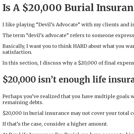
Is A $20,000 Burial Insuran
I like playing “Devil’s Advocate” with my clients and i
The term “devil’s advocate” refers to someone expressi
Basically, I want you to think HARD about what you wan
satisfaction.
In this section, I discuss why a $20,000 of final exp
$20,000 isn’t enough life insu
Perhaps you’ve realized that you have multiple goals 
remaining debts.
$20,000 in burial insurance may not cover your total c
If that’s the case, consider a higher amount.