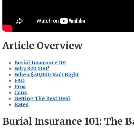
Article Overview
Burial Insurance 101
Why $20,000?
When $20,000 Isn’t Right
FAQ
Pros
Cons
Getting The Best Deal
Rates
Burial Insurance 101: The B