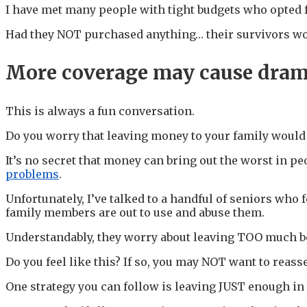
I have met many people with tight budgets who opted f
Had they NOT purchased anything… their survivors woul
More coverage may cause dra
This is always a fun conversation.
Do you worry that leaving money to your family would 
It’s no secret that money can bring out the worst in 
problems
.
Unfortunately, I’ve talked to a handful of seniors who
family members are out to use and abuse them.
Understandably, they worry about leaving TOO much beh
Do you feel like this? If so, you may NOT want to reass
One strategy you can follow is leaving JUST enough in 