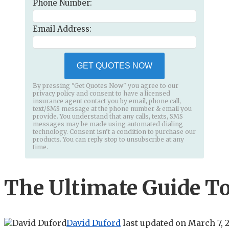
Phone Number:
Email Address:
GET QUOTES NOW
By pressing "Get Quotes Now" you agree to our
privacy policy and consent to have a licensed
insurance agent contact you by email, phone call,
text/SMS message at the phone number & email you
provide. You understand that any calls, texts, SMS
messages may be made using automated dialing
technology. Consent isn’t a condition to purchase our
products. You can reply stop to unsubscribe at any
time.
The Ultimate Guide To
David Duford
last updated on
March 7, 