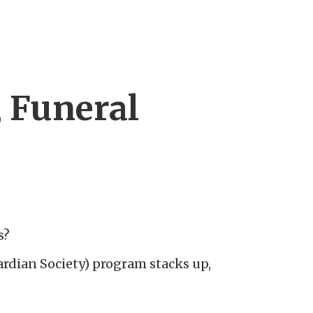
, Funeral
]
s?
dian Society) program stacks up,