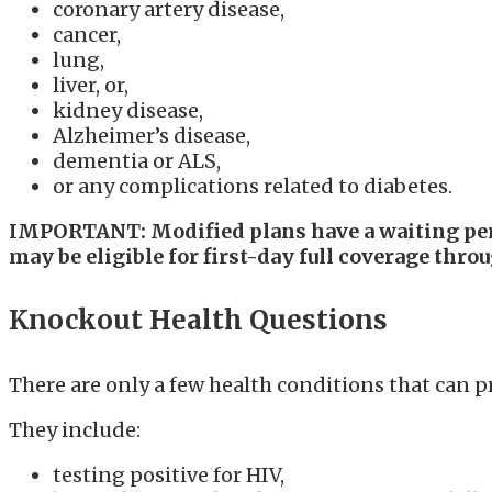
coronary artery disease,
cancer,
lung,
liver, or,
kidney disease,
Alzheimer’s disease,
dementia or ALS,
or any complications related to diabetes.
IMPORTANT: Modified plans have a waiting perio
may be eligible for first-day full coverage thro
Knockout Health Questions
There are only a few health conditions that can 
They include:
testing positive for HIV,