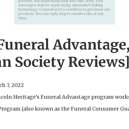
provide. You understand that any calls, texts, SMS
messages may be made using automated dialing
technology. Consent isn’t a condition to purchase our
products. You can reply stop to unsubscribe at any
time.
[Funeral Advantage
n Society Reviews
h 7, 2022
ncoln Heritage’s Funeral Advantage program work
Program (also known as the Funeral Consumer Guar