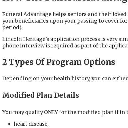
Funeral Advantage helps seniors and their loved o
your beneficiaries upon your passing to cover fo
period).
Lincoln Heritage’s application process is very s
phone interview is required as part of the applic
2 Types Of Program Options
Depending on your health history, you can either
Modified Plan Details
You may qualify ONLY for the modified plan if in 
heart disease,