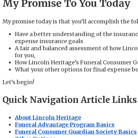
My Promise To You Today
My promise today is that you’ll accomplish the fol
Have a better understanding of the insuranc
expense insurance goals
A fair and balanced assessment of how Lincol
for you,
How Lincoln Heritage’s Funeral Consumer Gu
What your other options for final expense bu
Let’s begin!
Quick Navigation Article Links
About Lincoln Heritage
Funeral Advantage Program Basics
Funeral Consumer Guardian Society Basics