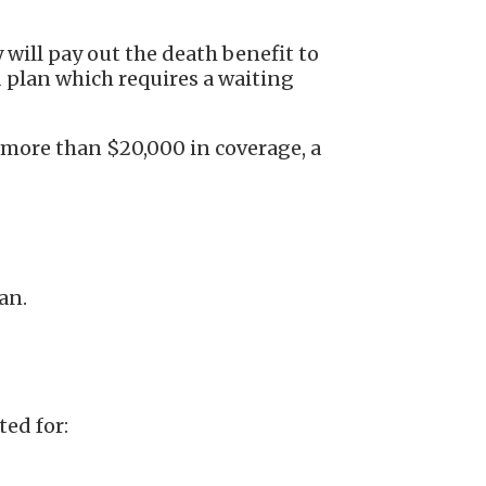
 will pay out the death benefit to
d plan which requires a waiting
 more than $20,000 in coverage, a
lan.
ted for: