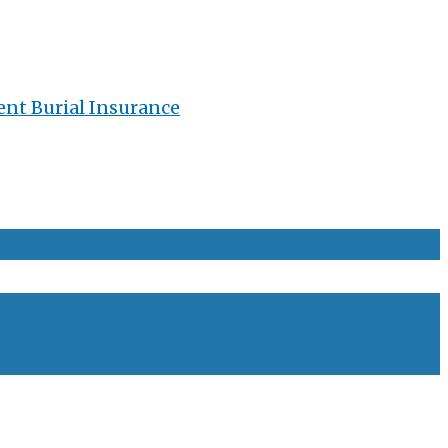
ent Burial Insurance