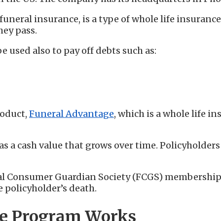
funeral insurance, is a type of whole life insuranc
hey pass.
e used also to pay off debts such as:
roduct,
Funeral Advantage
, which is a whole life i
as a cash value that grows over time. Policyholder
ral Consumer Guardian Society (FCGS) membership.
e policyholder’s death.
ge Program Works