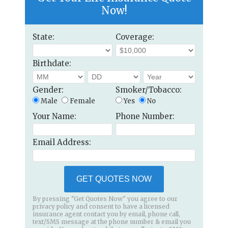
Now!
State:
Coverage:
Birthdate:
Gender:
Smoker/Tobacco:
Male
Female
Yes
No
Your Name:
Phone Number:
Email Address:
GET QUOTES NOW
By pressing "Get Quotes Now" you agree to our
privacy policy and consent to have a licensed
insurance agent contact you by email, phone call,
text/SMS message at the phone number & email you