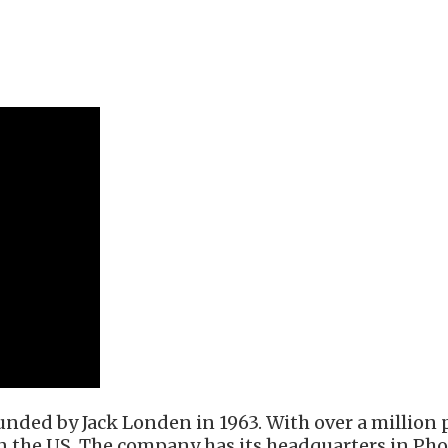
nded by Jack Londen in 1963. With over a million po
in the US. The company has its headquarters in Pho