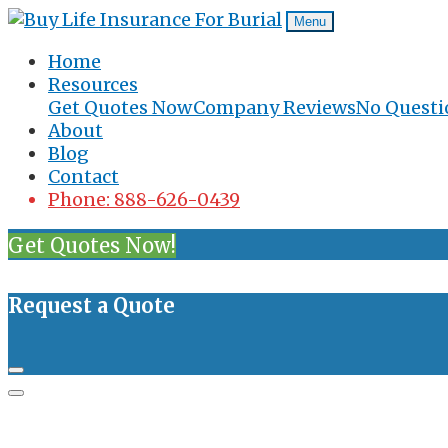
Menu
Home
Resources
Get Quotes Now
Company Reviews
No Questi
About
Blog
Contact
Phone: 888-626-0439
Get Quotes Now!
Request a Quote