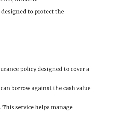
e designed to protect the
nsurance policy designed to cover a
s can borrow against the cash value
 This service helps manage