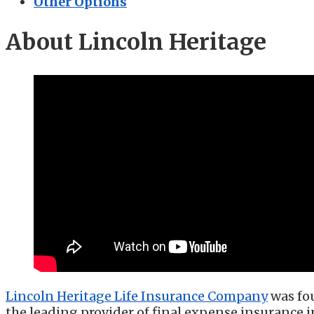
Other Options
About Lincoln Heritage
Lincoln Heritage Life Insurance Company
was fou
the leading provider of final expense insurance 