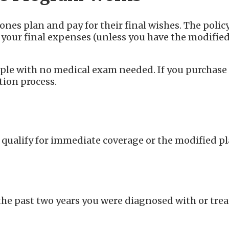
nes plan and pay for their final wishes. The policy
r your final expenses (unless you have the modifie
imple with no medical exam needed. If you purchase
ation process.
 qualify for immediate coverage or the modified p
the past two years you were diagnosed with or trea