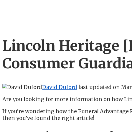
Lincoln Heritage 
Consumer Guardia
David Duford
last updated on
Marc
Are you looking for more information on how Li
If you’re wondering how the Funeral Advantage 
then you’ve found the right article!