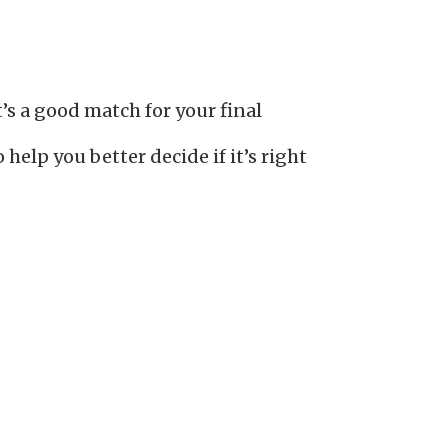
s a good match for your final
elp you better decide if it’s right