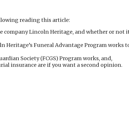
lowing reading this article:
e company Lincoln Heritage, and whether or not it’
n Heritage’s Funeral Advantage Program works to h
ardian Society (FCGS) Program works, and,
rial insurance are if you want a second opinion.