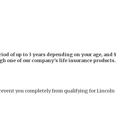
d of up to 3 years depending on your age, and S
ugh one of our company’s life insurance products.
prevent you completely from qualifying for Lincol