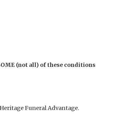
OME (not all) of these conditions
n Heritage Funeral Advantage.