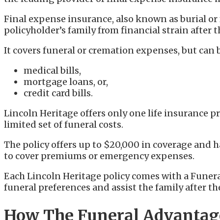
Final expense insurance, also known as burial or 
policyholder’s family from financial strain after t
It covers funeral or cremation expenses, but can b
medical bills,
mortgage loans, or,
credit card bills.
Lincoln Heritage offers only one life insurance p
limited set of funeral costs.
The policy offers up to $20,000 in coverage and h
to cover premiums or emergency expenses.
Each Lincoln Heritage policy comes with a Fune
funeral preferences and assist the family after th
How The Funeral Advanta