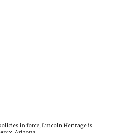
licies in force, Lincoln Heritage is
enix, Arizona.