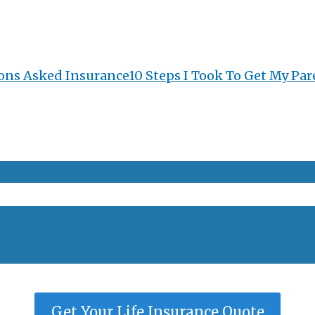
ons Asked Insurance
10 Steps I Took To Get My Par
Get Your Life Insurance Quote