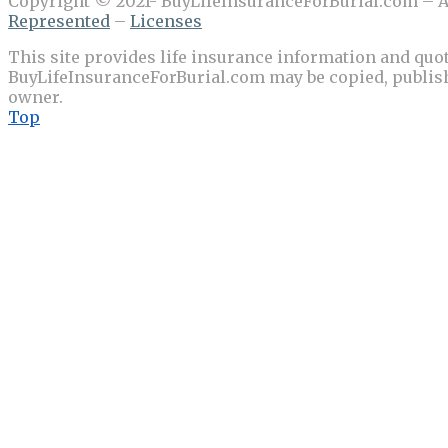
Copyright © 2021- BuyLifeInsuranceForBurial.com – Al
Represented
–
Licenses
This site provides life insurance information and quot
BuyLifeInsuranceForBurial.com may be copied, publishe
owner.
Top