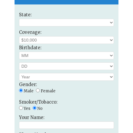
State:
Coverage:
Birthdate:
Gender:
Male
Female
Smoker/Tobacco:
Yes
No
Your Name: