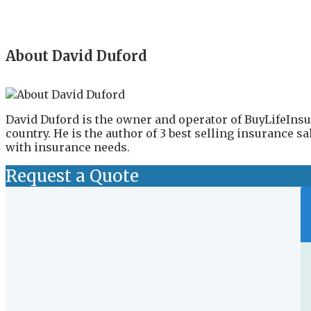
About David Duford
David Duford is the owner and operator of BuyLifeInsu
country. He is the author of 3 best selling insurance 
with insurance needs.
Request a Quote