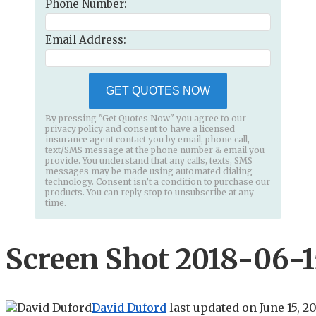
Phone Number:
Email Address:
GET QUOTES NOW
By pressing "Get Quotes Now" you agree to our
privacy policy and consent to have a licensed
insurance agent contact you by email, phone call,
text/SMS message at the phone number & email you
provide. You understand that any calls, texts, SMS
messages may be made using automated dialing
technology. Consent isn’t a condition to purchase our
products. You can reply stop to unsubscribe at any
time.
Screen Shot 2018-06-15
David Duford
last updated on
June 15, 2