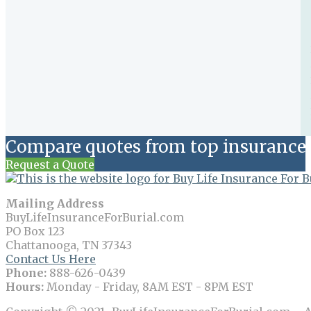
Compare quotes from top insurance 
Request a Quote
Mailing Address
BuyLifeInsuranceForBurial.com
PO Box 123
Chattanooga, TN 37343
Contact Us Here
Phone:
888-626-0439
Hours:
Monday - Friday, 8AM EST - 8PM EST