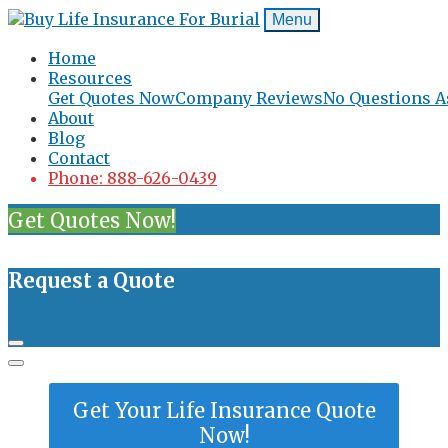
Menu
Home
Resources
Get Quotes Now
Company Reviews
No Questions A
About
Blog
Contact
Phone: 888-626-0439
Get Quotes Now!
Request a Quote
Get Your Life Insurance Quote
Now!