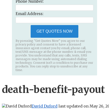
Phone Number:
Email Address:
GET QUOTES NOW
By pressing "Get Quotes Now" you agree to our
privacy policy and consent to have a licensed
insurance agent contact you by email, phone call,
text/SMS message at the phone number & email you
provide. You understand that any calls, texts, SMS
messages may be made using automated dialing
technology. Consent isn’t a condition to purchase our
products. You can reply stop to unsubscribe at any
time.
death-benefit-payout
David Duford
last updated on
May 26, 2