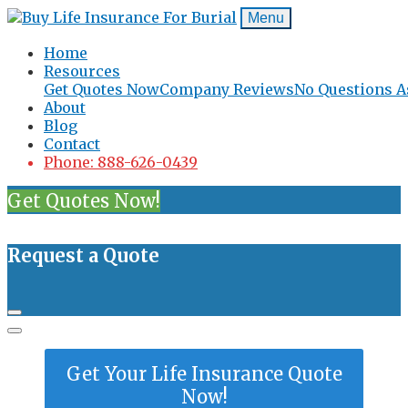
Menu
Home
Resources
Get Quotes Now
Company Reviews
No Questions A
About
Blog
Contact
Phone: 888-626-0439
Get Quotes Now!
Request a Quote
Get Your Life Insurance Quote
Now!