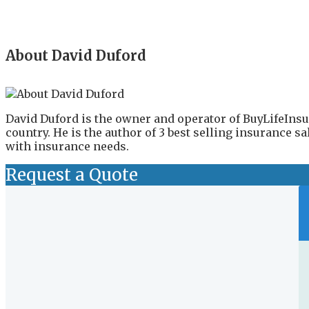
About David Duford
David Duford is the owner and operator of BuyLifeInsu
country. He is the author of 3 best selling insurance 
with insurance needs.
Request a Quote