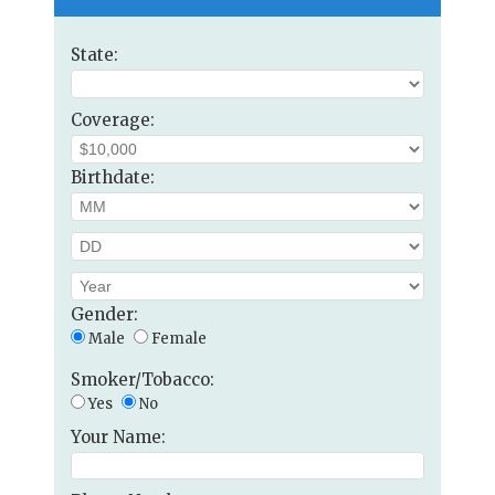
State:
Coverage:
Birthdate:
Gender:
Male
Female
Smoker/Tobacco:
Yes
No
Your Name: