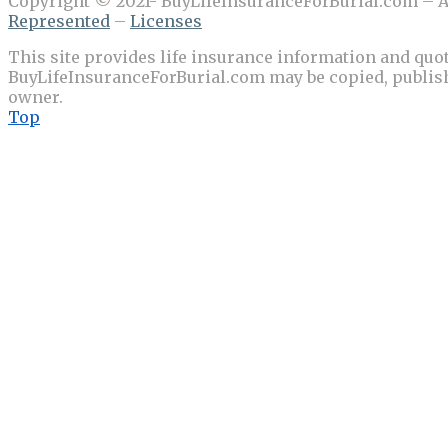
Copyright © 2021- BuyLifeInsuranceForBurial.com – Al
Represented
–
Licenses
This site provides life insurance information and quot
BuyLifeInsuranceForBurial.com may be copied, publishe
owner.
Top