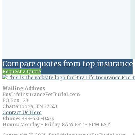
Compare quotes from top insurance 
Request a Quote
Mailing Address
BuyLifeInsuranceForBurial.com
PO Box 123
Chattanooga, TN 37343
Contact Us Here
Phone:
888-626-0439
Hours:
Monday - Friday, 8AM EST - 8PM EST