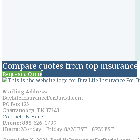
Compare quotes from top insurance 
Request a Quote
Mailing Address
BuyLifeInsuranceForBurial.com
PO Box 123
Chattanooga, TN 37343
Contact Us Here
Phone:
888-626-0439
Hours:
Monday - Friday, 8AM EST - 8PM EST