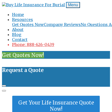
Menu
Home
Resources
Get Quotes Now
Company Reviews
No Questions A
About
Blog
Contact
Phone: 888-626-0439
Get Quotes Now!
Request a Quote
Get Your Life Insurance Quote
Now!