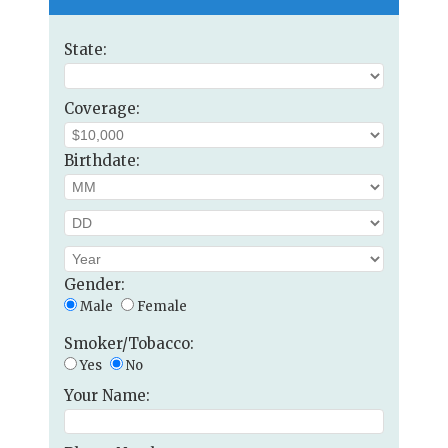
State:
Coverage:
Birthdate:
Gender:
Male
Female
Smoker/Tobacco:
Yes
No
Your Name: