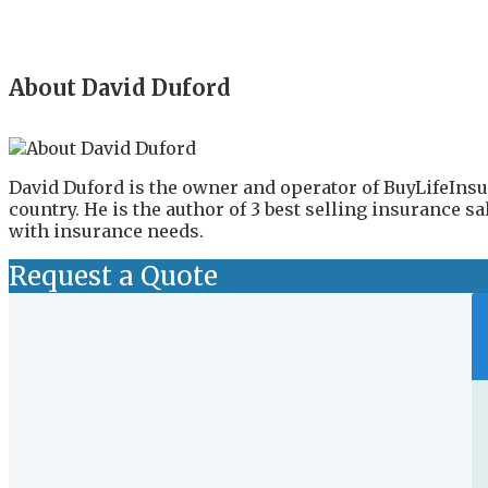
About David Duford
David Duford is the owner and operator of BuyLifeInsu
country. He is the author of 3 best selling insurance 
with insurance needs.
Request a Quote