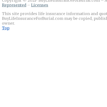
Copyright © 2021- BuyLifeInsuranceForBurial.com – Al
Represented
–
Licenses
This site provides life insurance information and quot
BuyLifeInsuranceForBurial.com may be copied, publishe
owner.
Top