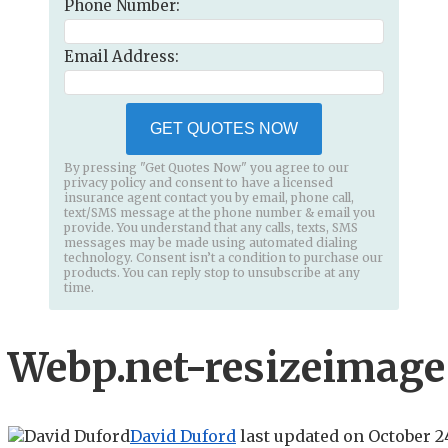
Phone Number:
Email Address:
GET QUOTES NOW
By pressing "Get Quotes Now" you agree to our
privacy policy and consent to have a licensed
insurance agent contact you by email, phone call,
text/SMS message at the phone number & email you
provide. You understand that any calls, texts, SMS
messages may be made using automated dialing
technology. Consent isn’t a condition to purchase our
products. You can reply stop to unsubscribe at any
time.
Webp.net-resizeimage 
David Duford
last updated on
October 2