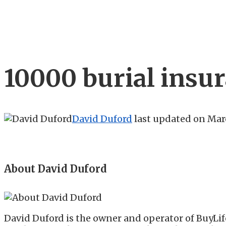
10000 burial insu
David Duford
last updated on
Marc
About David Duford
David Duford is the owner and operator of BuyLif