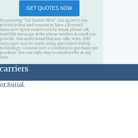
GET QUOTES NOW
By pressing "Get Quotes Now" you agree to our
privacy policy and consent to have a licensed
insurance agent contact you by email, phone call,
text/SMS message at the phone number & email you
provide. You understand that any calls, texts, SMS
messages may be made using automated dialing
technology. Consent isn’t a condition to purchase our
products. You can reply stop to unsubscribe at any
time.
carriers