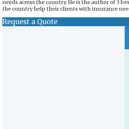
needs across the country. He is the author of 3 b
the country help their clients with insurance nee
Request a Quote