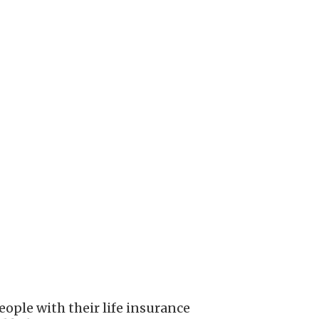
ople with their life insurance