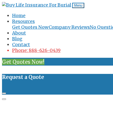
Menu
Home
Resources
Get Quotes Now
Company Reviews
No Questi
About
Blog
Contact
Phone: 888-626-0439
Get Quotes Now!
Request a Quote