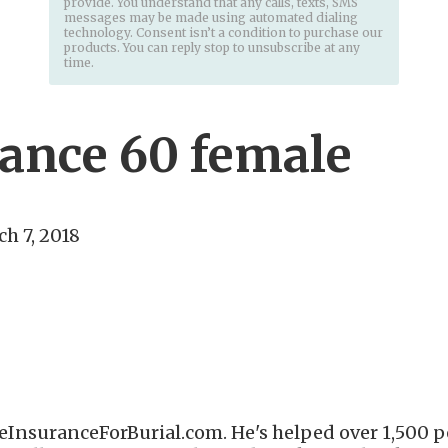
provide. You understand that any calls, texts, SMS
messages may be made using automated dialing
technology. Consent isn’t a condition to purchase our
products. You can reply stop to unsubscribe at any
time.
rance 60 female
h 7, 2018
eInsuranceForBurial.com. He's helped over 1,500 pe