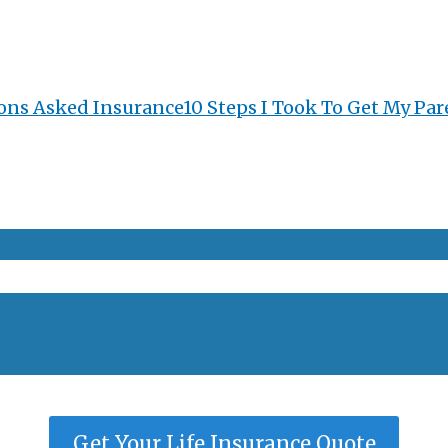
ons Asked Insurance
10 Steps I Took To Get My Par
Get Your Life Insurance Quote