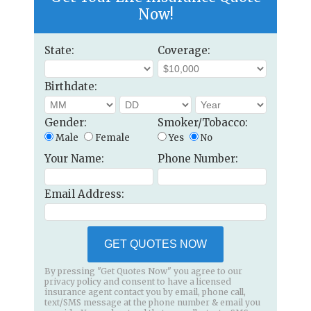
Now!
State:
Coverage:
Birthdate:
Gender:
Smoker/Tobacco:
Male
Female
Yes
No
Your Name:
Phone Number:
Email Address:
GET QUOTES NOW
By pressing "Get Quotes Now" you agree to our
privacy policy and consent to have a licensed
insurance agent contact you by email, phone call,
text/SMS message at the phone number & email you