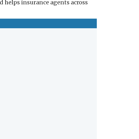
nd helps insurance agents across