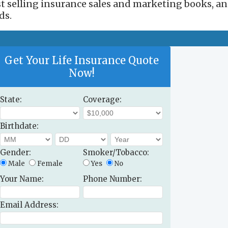
est selling insurance sales and marketing books, a
ds.
Get Your Life Insurance Quote
Now!
State:
Coverage:
Birthdate:
Gender:
Smoker/Tobacco:
Male
Female
Yes
No
Your Name:
Phone Number:
Email Address: