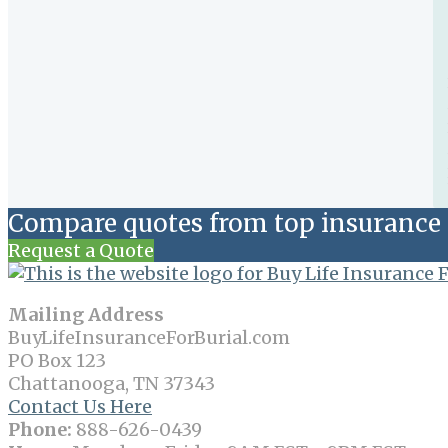
Compare quotes from top insurance 
Request a Quote
Mailing Address
BuyLifeInsuranceForBurial.com
PO Box 123
Chattanooga, TN 37343
Contact Us Here
Phone:
888-626-0439