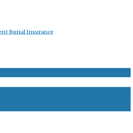
ent Burial Insurance