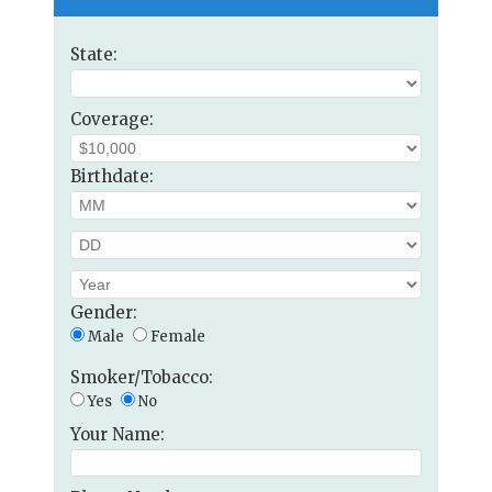
State:
Coverage:
Birthdate:
Gender:
Male
Female
Smoker/Tobacco:
Yes
No
Your Name: