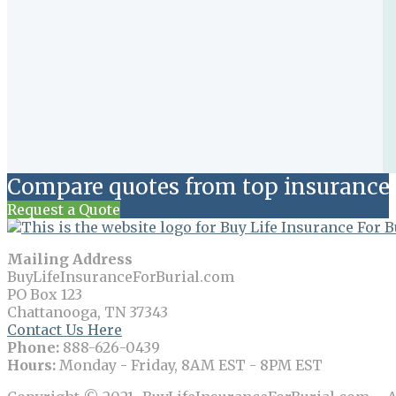
Compare quotes from top insurance 
Request a Quote
Mailing Address
BuyLifeInsuranceForBurial.com
PO Box 123
Chattanooga, TN 37343
Contact Us Here
Phone:
888-626-0439
Hours:
Monday - Friday, 8AM EST - 8PM EST