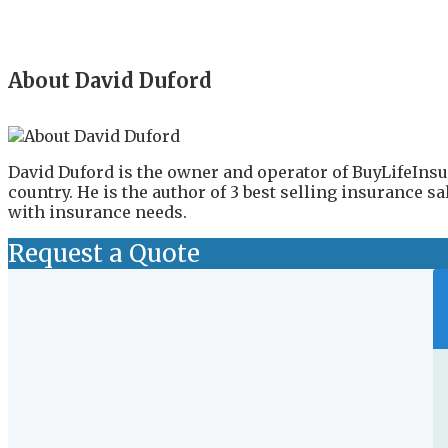
About David Duford
David Duford is the owner and operator of BuyLifeInsu
country. He is the author of 3 best selling insurance 
with insurance needs.
Request a Quote