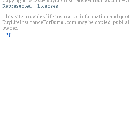
Copyright © 2021- BuyLifeInsuranceForBurial.com – Al
Represented
–
Licenses
This site provides life insurance information and quot
BuyLifeInsuranceForBurial.com may be copied, publishe
owner.
Top