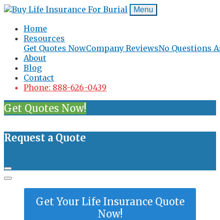
Menu
Home
Resources
Get Quotes Now
Company Reviews
No Questions A
About
Blog
Contact
Phone: 888-626-0439
Get Quotes Now!
Request a Quote
Get Your Life Insurance Quote
Now!