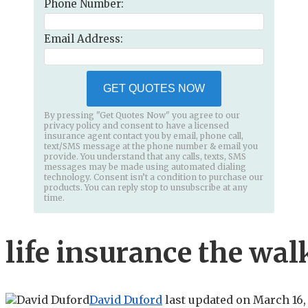
Phone Number:
Email Address:
GET QUOTES NOW
By pressing "Get Quotes Now" you agree to our
privacy policy and consent to have a licensed
insurance agent contact you by email, phone call,
text/SMS message at the phone number & email you
provide. You understand that any calls, texts, SMS
messages may be made using automated dialing
technology. Consent isn’t a condition to purchase our
products. You can reply stop to unsubscribe at any
time.
life insurance the wal
David Duford
last updated on
March 16,