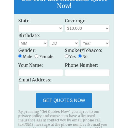
Now!
State:
Coverage:
Birthdate:
Gender:
Smoker/Tobacco:
Male
Female
Yes
No
Your Name:
Phone Number:
Email Address:
GET QUOTES NOW
By pressing "Get Quotes Now" you agree to our
privacy policy and consent to have a licensed
insurance agent contact you by email, phone call,
text/SMS message at the phone number & email you