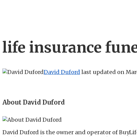
life insurance fun
David Duford
last updated on
Marc
About David Duford
David Duford is the owner and operator of BuyLif