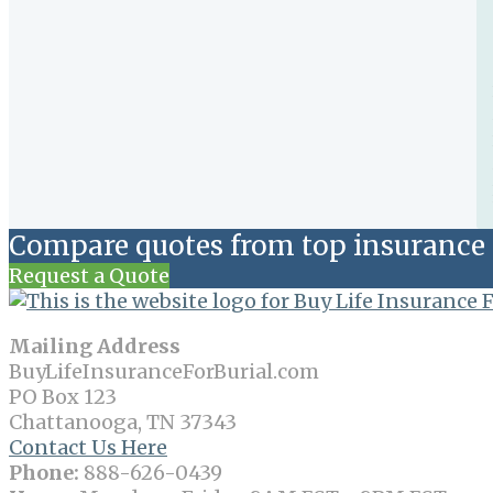
Compare quotes from top insurance 
Request a Quote
Mailing Address
BuyLifeInsuranceForBurial.com
PO Box 123
Chattanooga, TN 37343
Contact Us Here
Phone:
888-626-0439