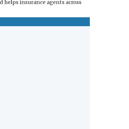
nd helps insurance agents across