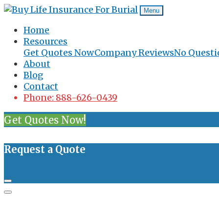
Menu
Home
Resources
Get Quotes Now
Company Reviews
No Questi
About
Blog
Contact
Phone: 888-626-0439
Get Quotes Now!
Request a Quote