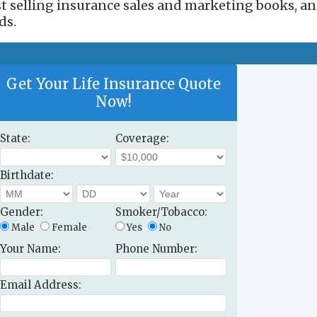
est selling insurance sales and marketing books, a
ds.
Get Your Life Insurance Quote
Now!
State:
Coverage:
Birthdate:
Gender:
Smoker/Tobacco:
Male
Female
Yes
No
Your Name:
Phone Number:
Email Address: