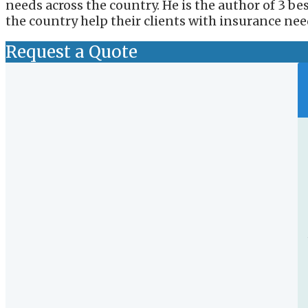
needs across the country. He is the author of 3 b
the country help their clients with insurance nee
Request a Quote