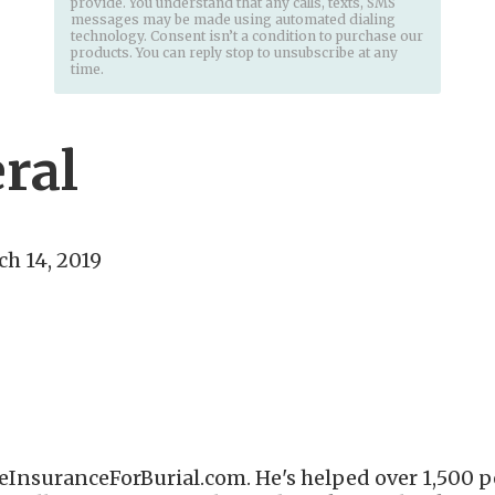
provide. You understand that any calls, texts, SMS
messages may be made using automated dialing
technology. Consent isn’t a condition to purchase our
products. You can reply stop to unsubscribe at any
time.
eral
h 14, 2019
eInsuranceForBurial.com. He's helped over 1,500 pe