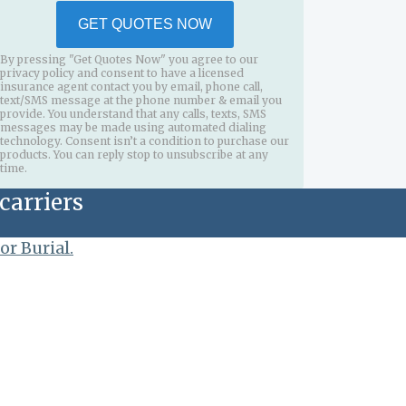
GET QUOTES NOW
By pressing "Get Quotes Now" you agree to our
privacy policy and consent to have a licensed
insurance agent contact you by email, phone call,
text/SMS message at the phone number & email you
provide. You understand that any calls, texts, SMS
messages may be made using automated dialing
technology. Consent isn’t a condition to purchase our
products. You can reply stop to unsubscribe at any
time.
carriers