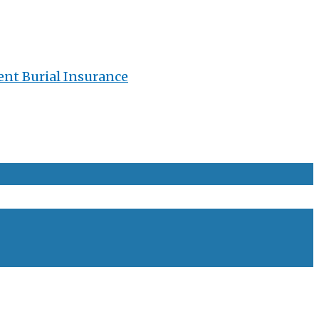
ent Burial Insurance