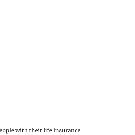
ople with their life insurance