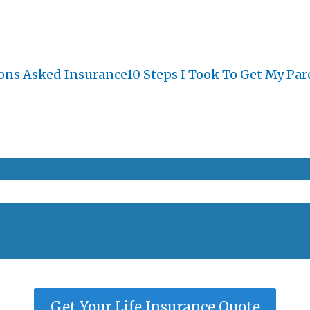
ons Asked Insurance
10 Steps I Took To Get My Par
Get Your Life Insurance Quote