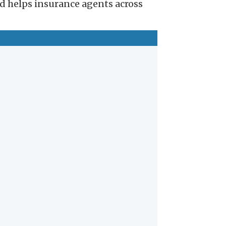
nd helps insurance agents across