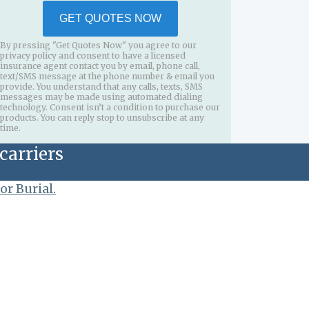
GET QUOTES NOW
By pressing "Get Quotes Now" you agree to our
privacy policy and consent to have a licensed
insurance agent contact you by email, phone call,
text/SMS message at the phone number & email you
provide. You understand that any calls, texts, SMS
messages may be made using automated dialing
technology. Consent isn’t a condition to purchase our
products. You can reply stop to unsubscribe at any
time.
carriers