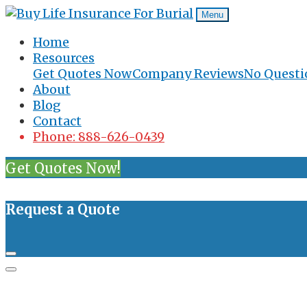
Menu
Home
Resources
Get Quotes Now
Company Reviews
No Questi
About
Blog
Contact
Phone: 888-626-0439
Get Quotes Now!
Request a Quote