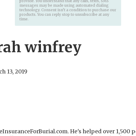
provide. You understand that any calls, texts, SMS
messages may be made using automated dialing
technology. Consent isn’t a condition to purchase our
products. You can reply stop to unsubscribe at any
time.
rah winfrey
h 13, 2019
eInsuranceForBurial.com. He's helped over 1,500 pe