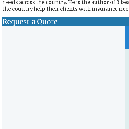
needs across the country. He is the author of 3 b
the country help their clients with insurance nee
Request a Quote