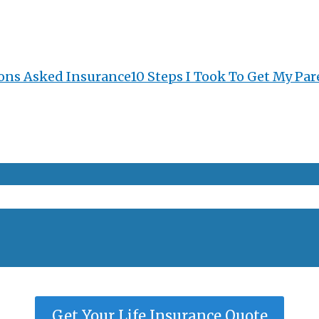
ons Asked Insurance
10 Steps I Took To Get My Par
Get Your Life Insurance Quote