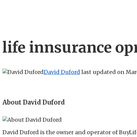
life innsurance op
David Duford
last updated on
Marc
About David Duford
David Duford is the owner and operator of BuyLif