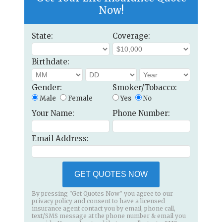
Now!
State:
Coverage:
Birthdate:
Gender:
Smoker/Tobacco:
Male
Female
Yes
No
Your Name:
Phone Number:
Email Address:
GET QUOTES NOW
By pressing "Get Quotes Now" you agree to our
privacy policy and consent to have a licensed
insurance agent contact you by email, phone call,
text/SMS message at the phone number & email you