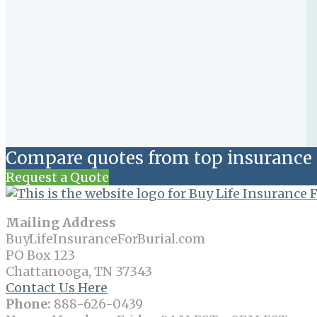
Compare quotes from top insurance 
Request a Quote
Mailing Address
BuyLifeInsuranceForBurial.com
PO Box 123
Chattanooga, TN 37343
Contact Us Here
Phone:
888-626-0439