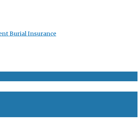
ent Burial Insurance