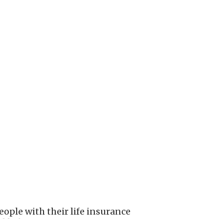
ople with their life insurance