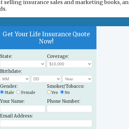
est selling insurance sales and marketing books, a
ds.
Get Your Life Insurance Quote
Now!
State:
Coverage:
Birthdate:
Gender:
Smoker/Tobacco:
Male
Female
Yes
No
Your Name:
Phone Number:
Email Address: