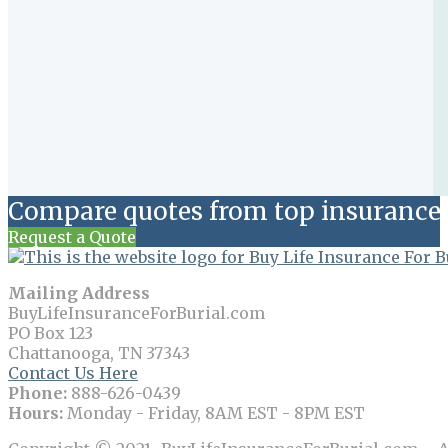
Compare quotes from top insurance 
Request a Quote
Mailing Address
BuyLifeInsuranceForBurial.com
PO Box 123
Chattanooga, TN 37343
Contact Us Here
Phone:
888-626-0439
Hours:
Monday - Friday, 8AM EST - 8PM EST