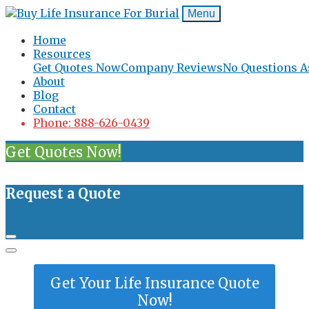
Menu
Home
Resources
Get Quotes Now
Company Reviews
No Questions A
About
Blog
Contact
Phone: 888-626-0439
Get Quotes Now!
Request a Quote
Get Your Life Insurance Quote
Now!