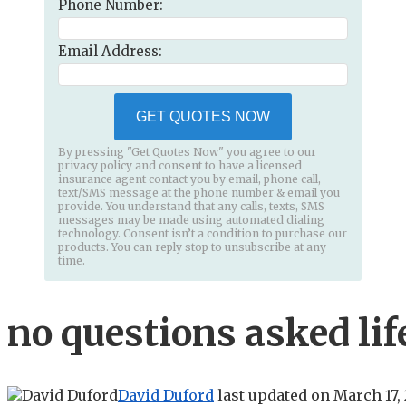
Phone Number:
Email Address:
GET QUOTES NOW
By pressing "Get Quotes Now" you agree to our
privacy policy and consent to have a licensed
insurance agent contact you by email, phone call,
text/SMS message at the phone number & email you
provide. You understand that any calls, texts, SMS
messages may be made using automated dialing
technology. Consent isn’t a condition to purchase our
products. You can reply stop to unsubscribe at any
time.
no questions asked lif
David Duford
last updated on
March 17,