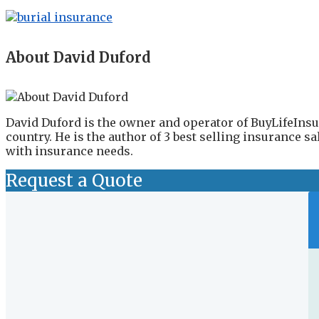
About David Duford
David Duford is the owner and operator of BuyLifeInsu
country. He is the author of 3 best selling insurance 
with insurance needs.
Request a Quote