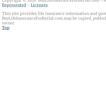
Copyright © 2021- BuyLifeInsuranceForBurial.com – Al
Represented
–
Licenses
This site provides life insurance information and quot
BuyLifeInsuranceForBurial.com may be copied, publishe
owner.
Top