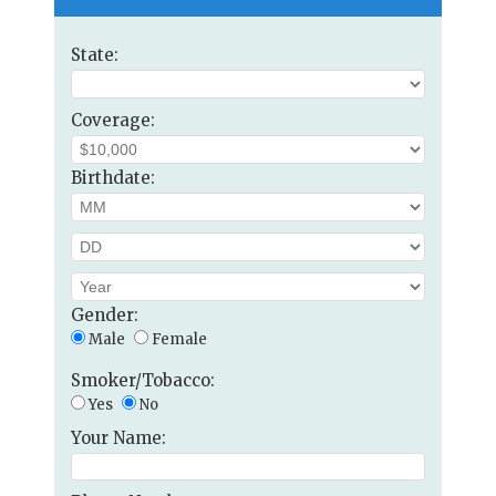
State:
Coverage:
Birthdate:
Gender:
Male
Female
Smoker/Tobacco:
Yes
No
Your Name: