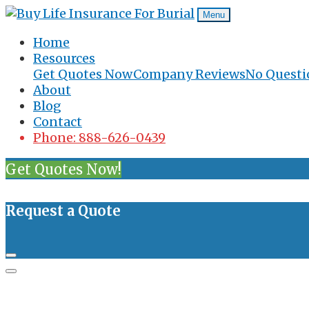
Menu
Home
Resources
Get Quotes Now
Company Reviews
No Questi
About
Blog
Contact
Phone: 888-626-0439
Get Quotes Now!
Request a Quote