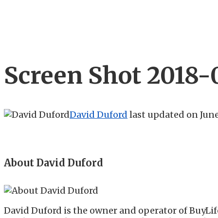
Screen Shot 2018-0
David Duford
last updated on
June
About David Duford
David Duford is the owner and operator of BuyLif