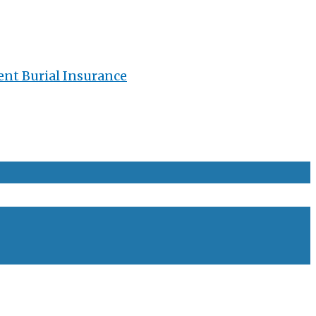
ent Burial Insurance