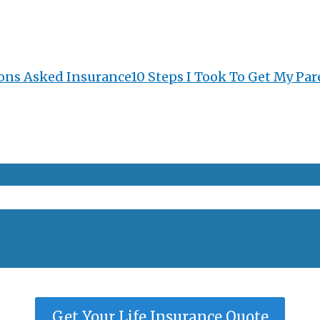
ons Asked Insurance
10 Steps I Took To Get My Par
Get Your Life Insurance Quote