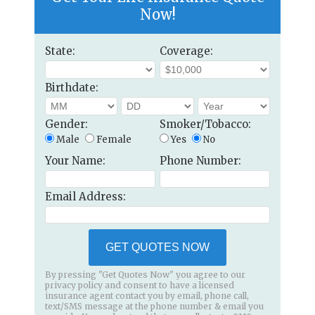
Now!
State:
Coverage:
Birthdate:
Gender:
Smoker/Tobacco:
Male
Female
Yes
No
Your Name:
Phone Number:
Email Address:
GET QUOTES NOW
By pressing "Get Quotes Now" you agree to our
privacy policy and consent to have a licensed
insurance agent contact you by email, phone call,
text/SMS message at the phone number & email you