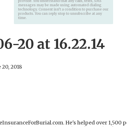
provide. You understand that any calls, texts, SMS
messages may be made using automated dialing
technology. Consent isn’t a condition to purchase our
products. You can reply stop to unsubscribe at any
time.
6-20 at 16.22.14
 20, 2018
eInsuranceForBurial.com. He's helped over 1,500 pe