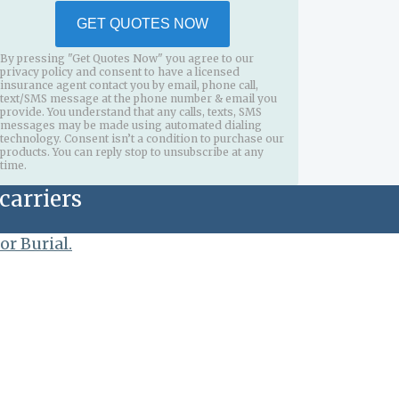
GET QUOTES NOW
By pressing "Get Quotes Now" you agree to our
privacy policy and consent to have a licensed
insurance agent contact you by email, phone call,
text/SMS message at the phone number & email you
provide. You understand that any calls, texts, SMS
messages may be made using automated dialing
technology. Consent isn’t a condition to purchase our
products. You can reply stop to unsubscribe at any
time.
carriers