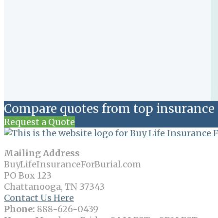
Compare quotes from top insurance 
Request a Quote
Mailing Address
BuyLifeInsuranceForBurial.com
PO Box 123
Chattanooga, TN 37343
Contact Us Here
Phone:
888-626-0439