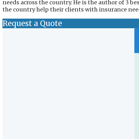
needs across the country. He is the author of 3 b
the country help their clients with insurance nee
Request a Quote