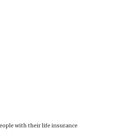
ople with their life insurance