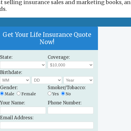
est selling insurance sales and marketing books, a
ds.
Get Your Life Insurance Quote
Now!
State:
Coverage:
Birthdate:
Gender:
Smoker/Tobacco:
Male
Female
Yes
No
Your Name:
Phone Number:
Email Address: