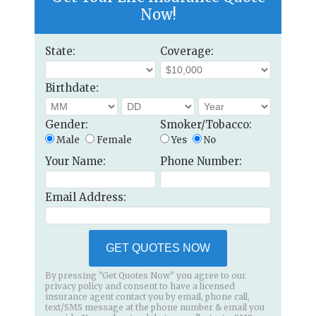
Now!
State:
Coverage:
Birthdate:
Gender:
Smoker/Tobacco:
Male
Female
Yes
No
Your Name:
Phone Number:
Email Address:
GET QUOTES NOW
By pressing "Get Quotes Now" you agree to our
privacy policy and consent to have a licensed
insurance agent contact you by email, phone call,
text/SMS message at the phone number & email you