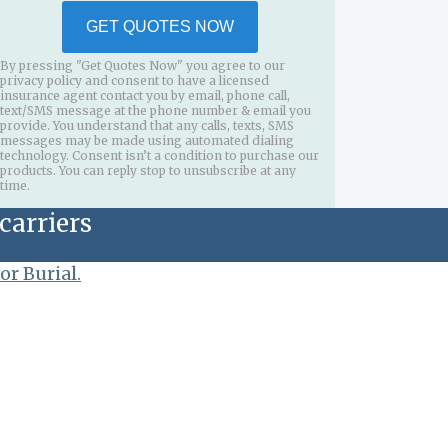
GET QUOTES NOW
By pressing "Get Quotes Now" you agree to our
privacy policy and consent to have a licensed
insurance agent contact you by email, phone call,
text/SMS message at the phone number & email you
provide. You understand that any calls, texts, SMS
messages may be made using automated dialing
technology. Consent isn’t a condition to purchase our
products. You can reply stop to unsubscribe at any
time.
carriers