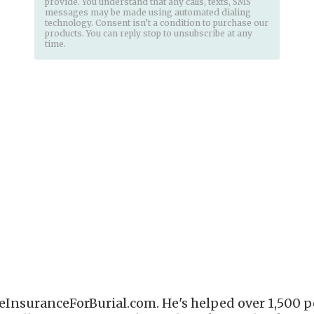
provide. You understand that any calls, texts, SMS
messages may be made using automated dialing
technology. Consent isn’t a condition to purchase our
products. You can reply stop to unsubscribe at any
time.
eInsuranceForBurial.com. He's helped over 1,500 pe