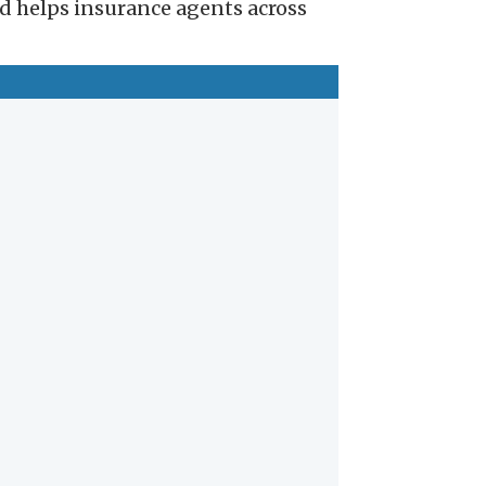
nd helps insurance agents across