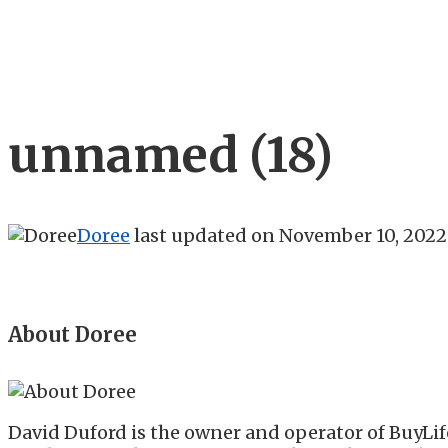
unnamed (18)
Doree
last updated on
November 10, 2022
About Doree
David Duford is the owner and operator of BuyLif