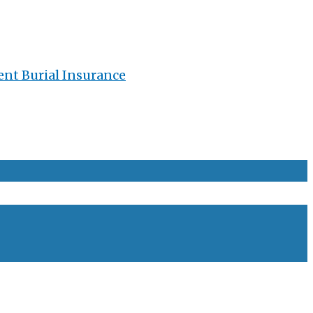
ent Burial Insurance