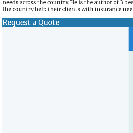
needs across the country. He is the author of 3 b
the country help their clients with insurance nee
Request a Quote