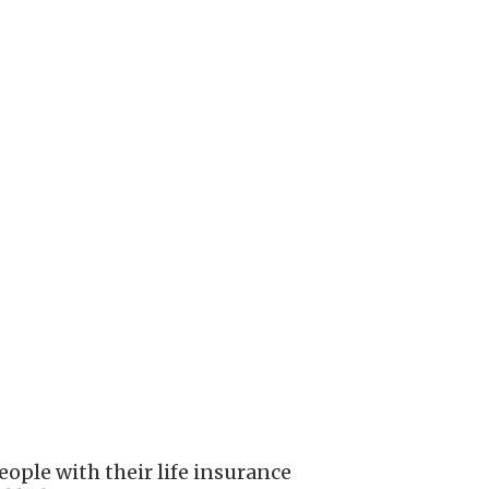
ople with their life insurance