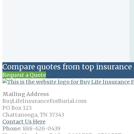
Compare quotes from top insurance 
Request a Quote
Mailing Address
BuyLifeInsuranceForBurial.com
PO Box 123
Chattanooga, TN 37343
Contact Us Here
Phone:
888-626-0439