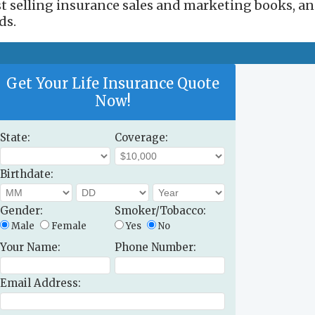
est selling insurance sales and marketing books, a
ds.
Get Your Life Insurance Quote
Now!
State:
Coverage:
Birthdate:
Gender:
Smoker/Tobacco:
Male
Female
Yes
No
Your Name:
Phone Number:
Email Address: