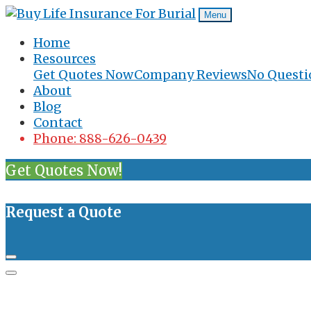
Menu
Home
Resources
Get Quotes Now
Company Reviews
No Questi
About
Blog
Contact
Phone: 888-626-0439
Get Quotes Now!
Request a Quote