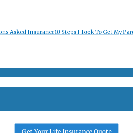
ons Asked Insurance
10 Steps I Took To Get My Par
Get Your Life Insurance Quote