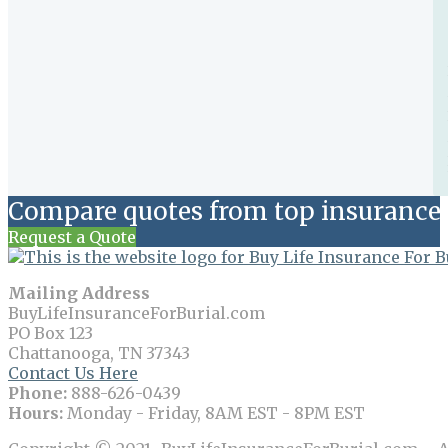
Compare quotes from top insurance 
Request a Quote
Mailing Address
BuyLifeInsuranceForBurial.com
PO Box 123
Chattanooga, TN 37343
Contact Us Here
Phone:
888-626-0439
Hours:
Monday - Friday, 8AM EST - 8PM EST