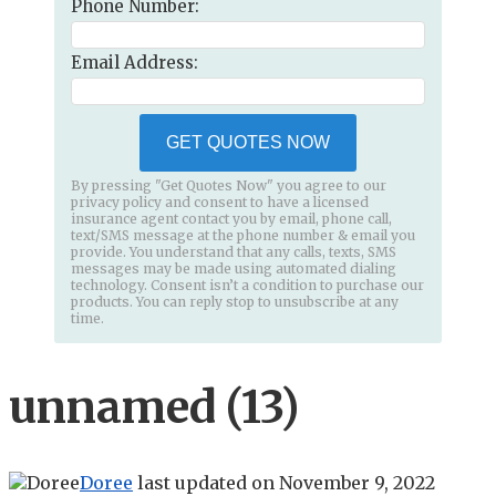
Phone Number:
Email Address:
GET QUOTES NOW
By pressing "Get Quotes Now" you agree to our
privacy policy and consent to have a licensed
insurance agent contact you by email, phone call,
text/SMS message at the phone number & email you
provide. You understand that any calls, texts, SMS
messages may be made using automated dialing
technology. Consent isn’t a condition to purchase our
products. You can reply stop to unsubscribe at any
time.
unnamed (13)
Doree
last updated on
November 9, 2022