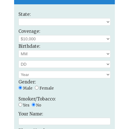
State:
Coverage:
Birthdate:
Gender:
Male
Female
Smoker/Tobacco:
Yes
No
Your Name: