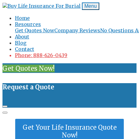
Menu
Home
Resources
Get Quotes Now
Company Reviews
No Questions A
About
Blog
Contact
Phone: 888-626-0439
Get Quotes Now!
Request a Quote
Get Your Life Insurance Quote
Now!