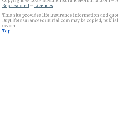
Copyright © 2021- BuyLifeInsuranceForBurial.com – Al
Represented
–
Licenses
This site provides life insurance information and quot
BuyLifeInsuranceForBurial.com may be copied, publishe
owner.
Top