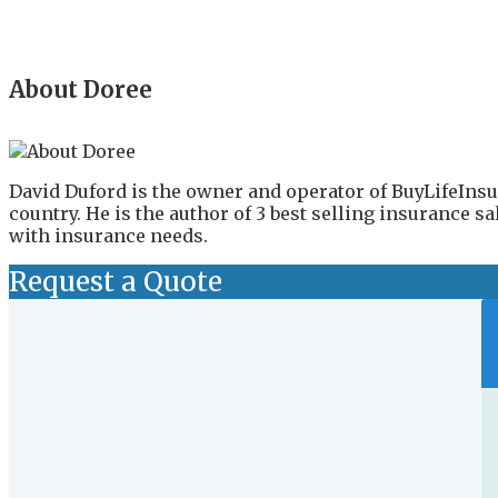
About Doree
David Duford is the owner and operator of BuyLifeInsu
country. He is the author of 3 best selling insurance 
with insurance needs.
Request a Quote