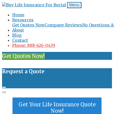
Menu
Home
Resources
Get Quotes Now
Company Reviews
No Questions A
About
Blog
Contact
Phone: 888-626-0439
Get Quotes Now!
Request a Quote
Get Your Life Insurance Quote
Now!