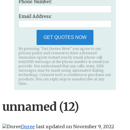
Phone Number:
Email Address:
GET QUOTES NOW
By pressing "Get Quotes Now" you agree to our
privacy policy and consent to have a licensed
insurance agent contact you by email, phone call,
text/SMS message at the phone number & email you
provide. You understand that any calls, texts, SMS
messages may be made using automated dialing
technology. Consent isn’t a condition to purchase our
products. You can reply stop to unsubscribe at any
time.
unnamed (12)
Doree
last updated on
November 9, 2022