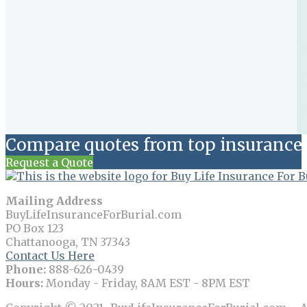
Compare quotes from top insurance 
Request a Quote
Mailing Address
BuyLifeInsuranceForBurial.com
PO Box 123
Chattanooga, TN 37343
Contact Us Here
Phone:
888-626-0439
Hours:
Monday - Friday, 8AM EST - 8PM EST