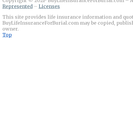
Copyright © 2021- BuyLifeInsuranceForBurial.com – Al
Represented
–
Licenses
This site provides life insurance information and quot
BuyLifeInsuranceForBurial.com may be copied, publishe
owner.
Top