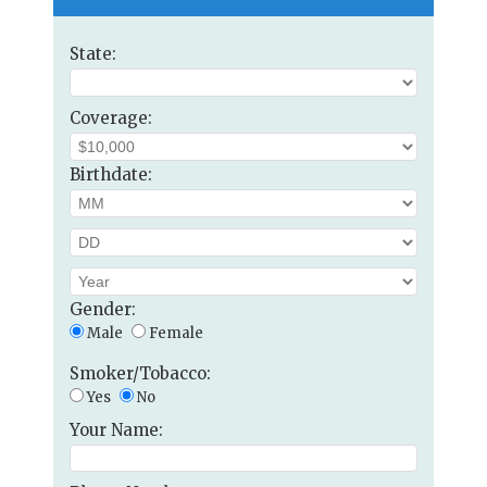
State:
Coverage:
Birthdate:
Gender:
Male
Female
Smoker/Tobacco:
Yes
No
Your Name: