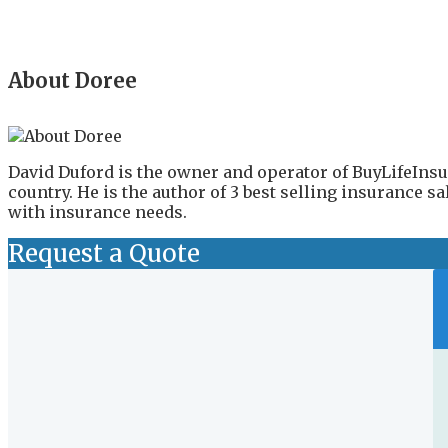
About Doree
David Duford is the owner and operator of BuyLifeInsu
country. He is the author of 3 best selling insurance 
with insurance needs.
Request a Quote