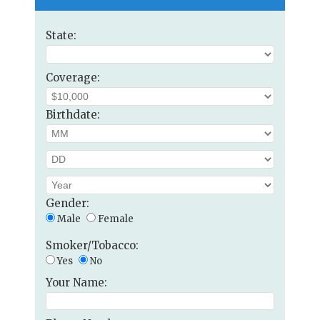
State:
Coverage:
Birthdate:
Gender:
Male
Female
Smoker/Tobacco:
Yes
No
Your Name: