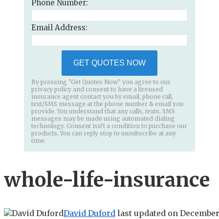
Phone Number:
Email Address:
GET QUOTES NOW
By pressing "Get Quotes Now" you agree to our
privacy policy and consent to have a licensed
insurance agent contact you by email, phone call,
text/SMS message at the phone number & email you
provide. You understand that any calls, texts, SMS
messages may be made using automated dialing
technology. Consent isn’t a condition to purchase our
products. You can reply stop to unsubscribe at any
time.
whole-life-insurance
David Duford
last updated on
December 