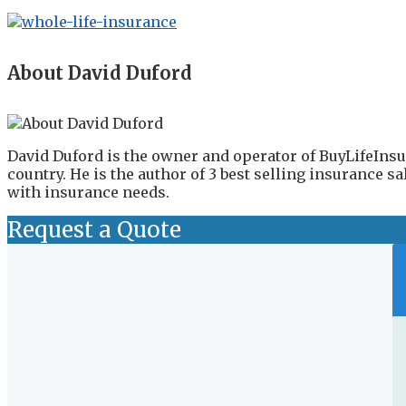
About David Duford
David Duford is the owner and operator of BuyLifeInsu
country. He is the author of 3 best selling insurance 
with insurance needs.
Request a Quote