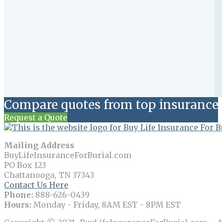
Compare quotes from top insurance 
Request a Quote
Mailing Address
BuyLifeInsuranceForBurial.com
PO Box 123
Chattanooga, TN 37343
Contact Us Here
Phone:
888-626-0439
Hours:
Monday - Friday, 8AM EST - 8PM EST