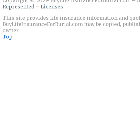
Copyright © 2021- BuyLifeInsuranceForBurial.com – Al
Represented
–
Licenses
This site provides life insurance information and quot
BuyLifeInsuranceForBurial.com may be copied, publishe
owner.
Top