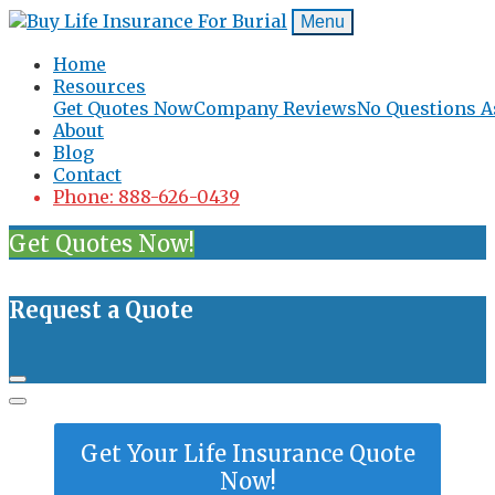
Menu
Home
Resources
Get Quotes Now
Company Reviews
No Questions A
About
Blog
Contact
Phone: 888-626-0439
Get Quotes Now!
Request a Quote
Get Your Life Insurance Quote
Now!