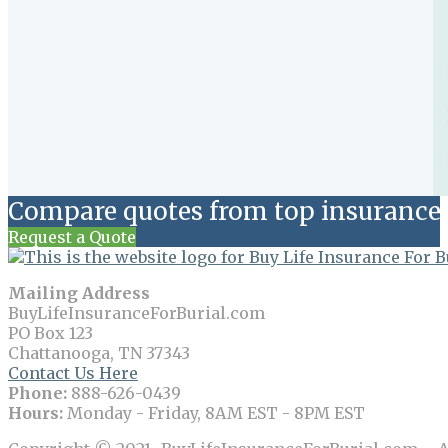
Compare quotes from top insurance 
Request a Quote
Mailing Address
BuyLifeInsuranceForBurial.com
PO Box 123
Chattanooga, TN 37343
Contact Us Here
Phone:
888-626-0439
Hours:
Monday - Friday, 8AM EST - 8PM EST