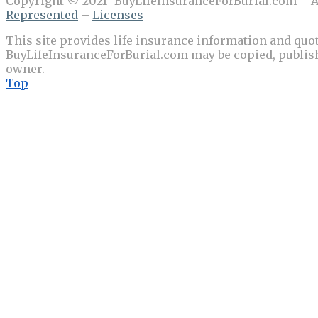
Copyright © 2021- BuyLifeInsuranceForBurial.com – Al
Represented
–
Licenses
This site provides life insurance information and quot
BuyLifeInsuranceForBurial.com may be copied, publishe
owner.
Top