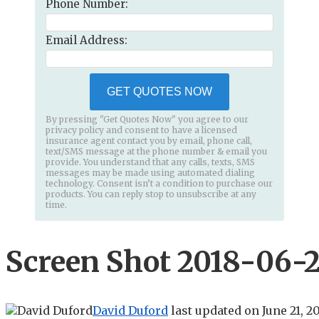
Phone Number:
Email Address:
GET QUOTES NOW
By pressing "Get Quotes Now" you agree to our
privacy policy and consent to have a licensed
insurance agent contact you by email, phone call,
text/SMS message at the phone number & email you
provide. You understand that any calls, texts, SMS
messages may be made using automated dialing
technology. Consent isn’t a condition to purchase our
products. You can reply stop to unsubscribe at any
time.
Screen Shot 2018-06-21
David Duford
last updated on
June 21, 2