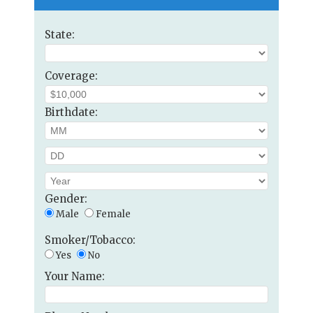
State:
Coverage:
Birthdate:
Gender:
Male
Female
Smoker/Tobacco:
Yes
No
Your Name: