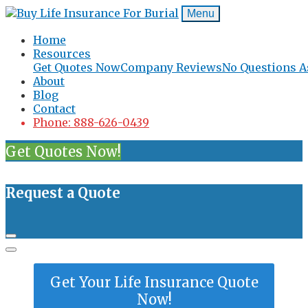
Menu
Home
Resources
Get Quotes Now
Company Reviews
No Questions A
About
Blog
Contact
Phone: 888-626-0439
Get Quotes Now!
Request a Quote
Get Your Life Insurance Quote
Now!