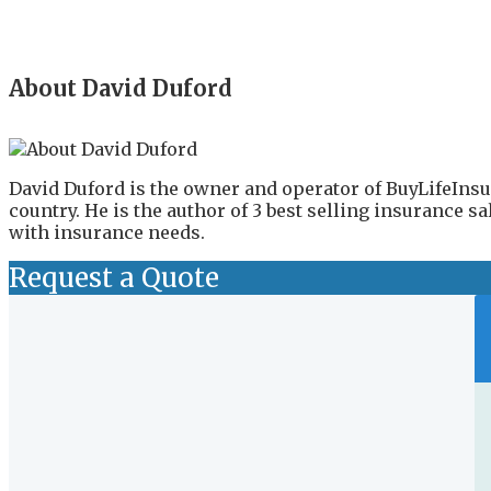
About David Duford
David Duford is the owner and operator of BuyLifeInsu
country. He is the author of 3 best selling insurance 
with insurance needs.
Request a Quote