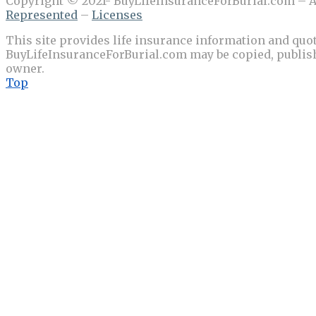
Copyright © 2021- BuyLifeInsuranceForBurial.com – Al
Represented
–
Licenses
This site provides life insurance information and quot
BuyLifeInsuranceForBurial.com may be copied, publishe
owner.
Top