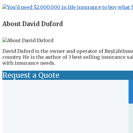
About David Duford
David Duford is the owner and operator of BuyLifeInsu
country. He is the author of 3 best selling insurance 
with insurance needs.
Request a Quote