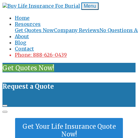
Menu
Home
Resources
Get Quotes Now
Company Reviews
No Questions A
About
Blog
Contact
Phone: 888-626-0439
Get Quotes Now!
Request a Quote
Get Your Life Insurance Quote
Now!