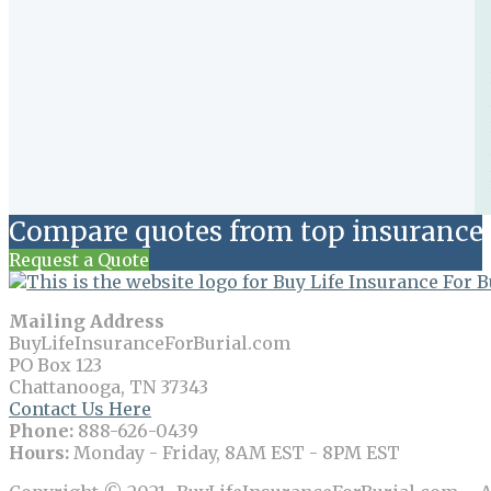
Compare quotes from top insurance 
Request a Quote
Mailing Address
BuyLifeInsuranceForBurial.com
PO Box 123
Chattanooga, TN 37343
Contact Us Here
Phone:
888-626-0439
Hours:
Monday - Friday, 8AM EST - 8PM EST