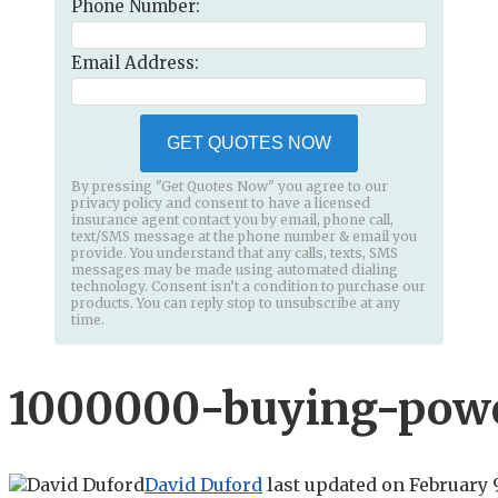
Phone Number:
Email Address:
GET QUOTES NOW
By pressing "Get Quotes Now" you agree to our
privacy policy and consent to have a licensed
insurance agent contact you by email, phone call,
text/SMS message at the phone number & email you
provide. You understand that any calls, texts, SMS
messages may be made using automated dialing
technology. Consent isn’t a condition to purchase our
products. You can reply stop to unsubscribe at any
time.
1000000-buying-powe
David Duford
last updated on
February 9