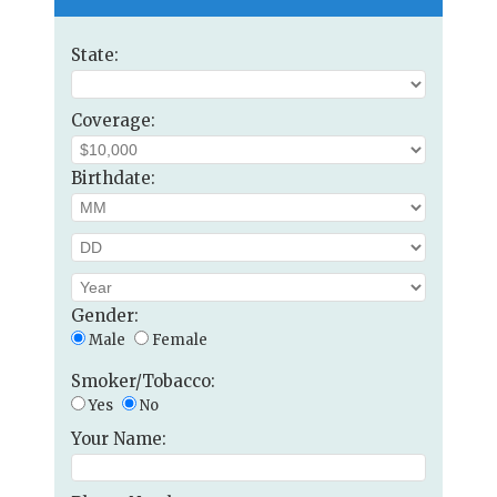
State:
Coverage:
Birthdate:
Gender:
Male
Female
Smoker/Tobacco:
Yes
No
Your Name: