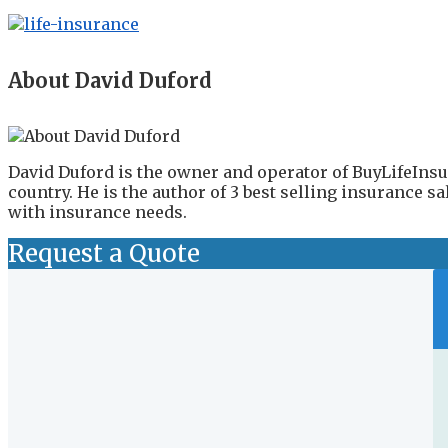
About David Duford
David Duford is the owner and operator of BuyLifeInsu
country. He is the author of 3 best selling insurance 
with insurance needs.
Request a Quote