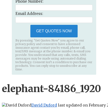
Phone Number:
Email Address:
GET QUOTES NOW
By pressing "Get Quotes Now" you agree to our
privacy policy and consent to have a licensed
insurance agent contact you by email, phone call,
text/SMS message at the phone number & email you
provide. You understand that any calls, texts, SMS
messages may be made using automated dialing
technology. Consent isn’t a condition to purchase our
products. You can reply stop to unsubscribe at any
time.
elephant-84186_1920
David Duford
last updated on
February 