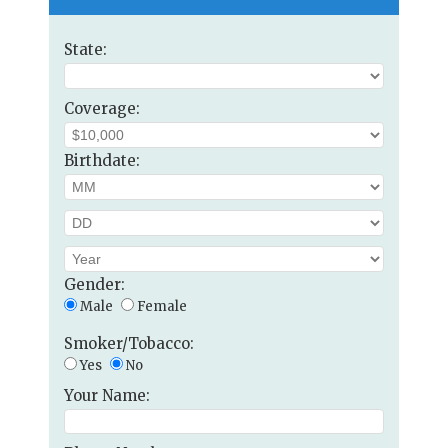
State:
Coverage:
Birthdate:
Gender:
Male
Female
Smoker/Tobacco:
Yes
No
Your Name: