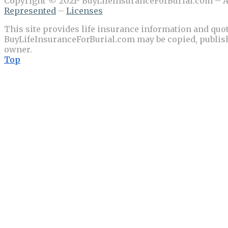
Copyright © 2021- BuyLifeInsuranceForBurial.com – Al
Represented
–
Licenses
This site provides life insurance information and quot
BuyLifeInsuranceForBurial.com may be copied, publishe
owner.
Top