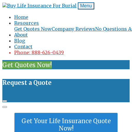
Menu
Home
Resources
Get Quotes Now
Company Reviews
No Questions A
About
Blog
Contact
Phone: 888-626-0439
Get Quotes Now!
Request a Quote
Get Your Life Insurance Quote
Now!