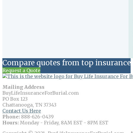
Compare quotes from top insurance 
Request a Quote
Mailing Address
BuyLifeInsuranceForBurial.com
PO Box 123
Chattanooga, TN 37343
Contact Us Here
Phone:
888-626-0439
Hours:
Monday - Friday, 8AM EST - 8PM EST