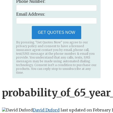
Phone Number:
Email Address:
GET QUOTES NOW
By pressing "Get Quotes Now" you agree to our
privacy policy and consent to have a licensed
insurance agent contact you by email, phone call,
text/SMS message at the phone number & email you
provide. You understand that any calls, texts, SMS
messages may be made using automated dialing
technology. Consent isn’t a condition to purchase our
products. You can reply stop to unsubscribe at any
time.
probability_of_65_year
David Duford
last updated on
February 1