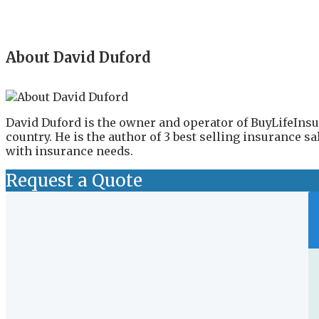
About David Duford
David Duford is the owner and operator of BuyLifeInsu
country. He is the author of 3 best selling insurance 
with insurance needs.
Request a Quote