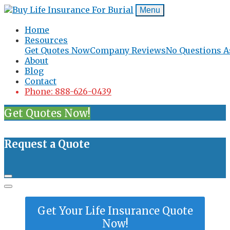
Menu
Home
Resources
Get Quotes Now
Company Reviews
No Questions A
About
Blog
Contact
Phone: 888-626-0439
Get Quotes Now!
Request a Quote
Get Your Life Insurance Quote
Now!