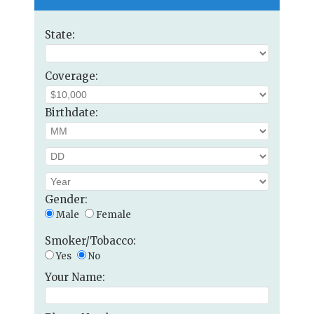
State:
Coverage:
Birthdate:
Gender:
Male
Female
Smoker/Tobacco:
Yes
No
Your Name: