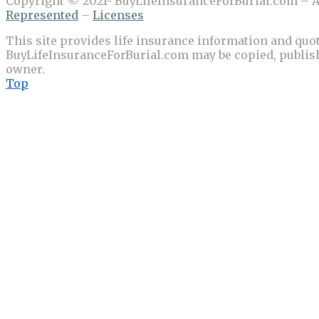
Copyright © 2021- BuyLifeInsuranceForBurial.com – Al
Represented
–
Licenses
This site provides life insurance information and quot
BuyLifeInsuranceForBurial.com may be copied, publishe
owner.
Top