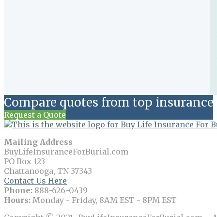
Compare quotes from top insurance 
Request a Quote
Mailing Address
BuyLifeInsuranceForBurial.com
PO Box 123
Chattanooga, TN 37343
Contact Us Here
Phone:
888-626-0439
Hours:
Monday - Friday, 8AM EST - 8PM EST